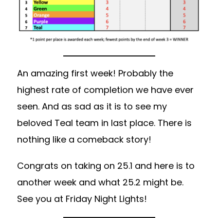
An amazing first week! Probably the
highest rate of completion we have ever
seen. And as sad as it is to see my
beloved Teal team in last place. There is
nothing like a comeback story!
Congrats on taking on 25.1 and here is to
another week and what 25.2 might be.
See you at Friday Night Lights!