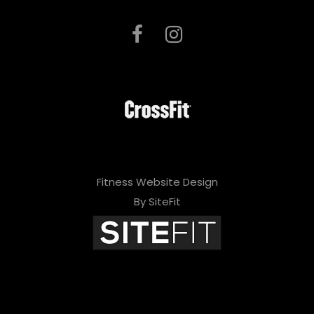
Fitness Website Design
By SiteFit