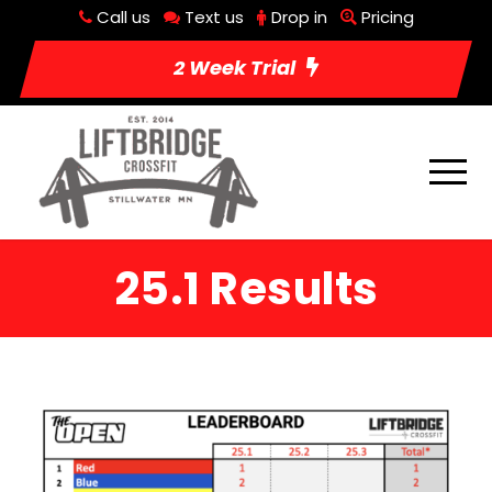
Call us
Text us
Drop in
Pricing
2 Week Trial
25.1 Results