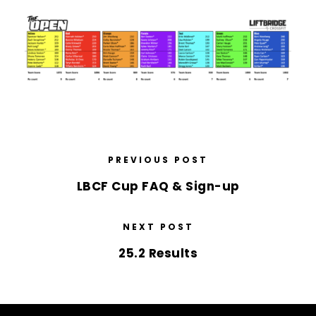
PREVIOUS POST
LBCF Cup FAQ & Sign-up
NEXT POST
25.2 Results