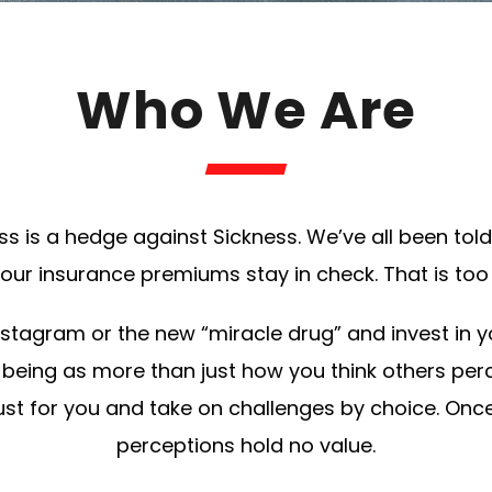
Who We Are
ness is a hedge against Sickness. We’ve all been to
ur insurance premiums stay in check. That is too 
Instagram or the new “miracle drug” and invest in
ll-being as more than just how you think others per
ust for you and take on challenges by choice. Once
perceptions hold no value.