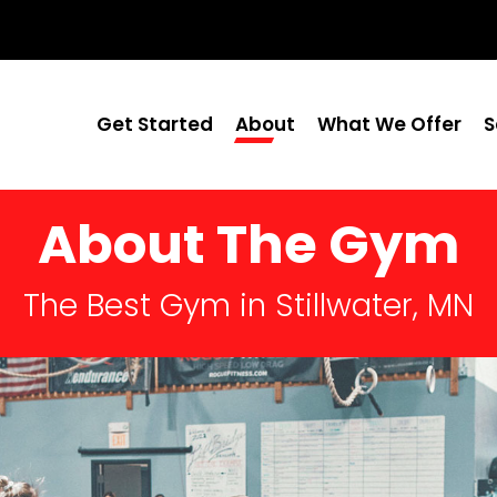
Get Started
About
What We Offer
S
About The Gym
The Best Gym in Stillwater, MN