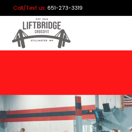
Call/Text us:
651-273-3319