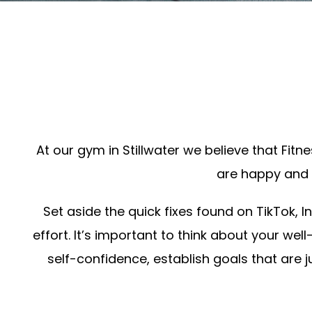
At our gym in Stillwater we believe that Fit
are happy and o
Set aside the quick fixes found on TikTok, 
effort. It’s important to think about your we
self-confidence, establish goals that are j