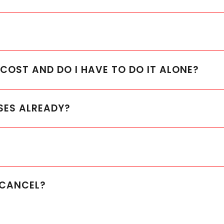
OST AND DO I HAVE TO DO IT ALONE?
SES ALREADY?
O CANCEL?