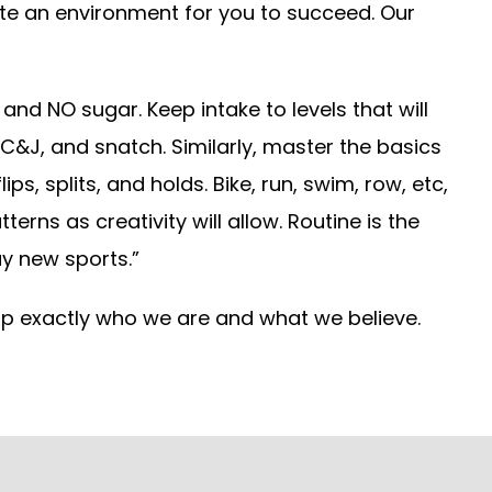
ate an environment for you to succeed. Our
and NO sugar. Keep intake to levels that will
, C&J, and snatch. Similarly, master the basics
s, splits, and holds. Bike, run, swim, row, etc,
rns as creativity will allow. Routine is the
y new sports.”
 up exactly who we are and what we believe.