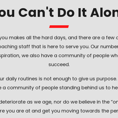
ou Can't Do It Alo
ou makes all the hard days, and there are a few 
hing staff that is here to serve you. Our number 
inspiration, we also have a community of people 
succeed.
our daily routines is not enough to give us purpose
a community of people standing behind us to help u
teriorate as we age, nor do we believe in the “one-
re you are at and get you moving towards the pe