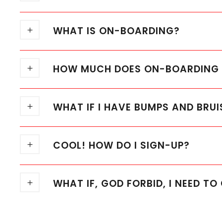
WHAT IS ON-BOARDING?
HOW MUCH DOES ON-BOARDING C
WHAT IF I HAVE BUMPS AND BRUI
COOL! HOW DO I SIGN-UP?
WHAT IF, GOD FORBID, I NEED T