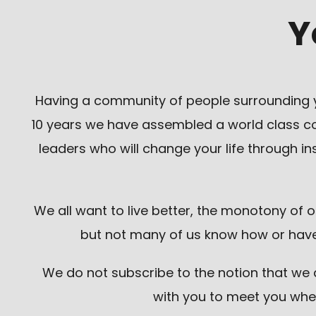
Y
Having a community of people surrounding y
10 years we have assembled a world class coac
leaders who will change your life through 
We all want to live better, the monotony of 
but not many of us know how or have 
We do not subscribe to the notion that we de
with you to meet you whe