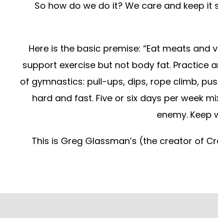
So how do we do it? We care and keep it s
Here is the basic premise: “Eat meats and ve
support exercise but not body fat. Practice an
of gymnastics: pull-ups, dips, rope climb, push
hard and fast. Five or six days per week mi
enemy. Keep w
This is Greg Glassman’s (the creator of Cr