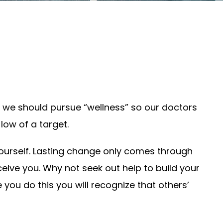
ld we should pursue “wellness” so our doctors
low of a target.
 yourself. Lasting change only comes through
ceive you. Why not seek out help to build your
 you do this you will recognize that others’