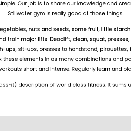
imple. Our job is to share our knowledge and cre
Stillwater gym is really good at those things.
getables, nuts and seeds, some fruit, little starch 
d train major lifts: Deadlift, clean, squat, presses
-ups, sit-ups, presses to handstand, pirouettes, flip
x these elements in as many combinations and patte
orkouts short and intense. Regularly learn and pla
ossFit) description of world class fitness. It sums