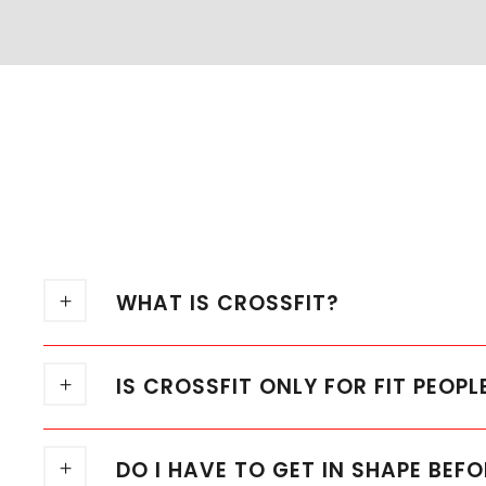
WHAT IS CROSSFIT?
IS CROSSFIT ONLY FOR FIT PEOPL
DO I HAVE TO GET IN SHAPE BEFO