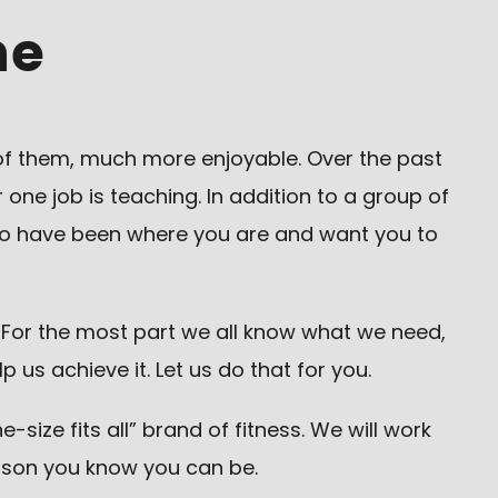
ne
of them, much more enjoyable. Over the past
one job is teaching. In addition to a group of
who have been where you are and want you to
. For the most part we all know what we need,
s achieve it. Let us do that for you.
size fits all” brand of fitness. We will work
rson you know you can be.