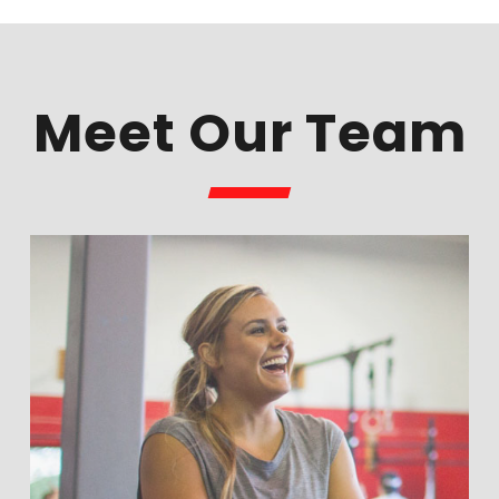
Meet Our Team