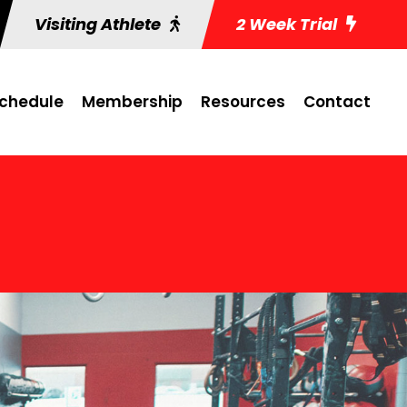
Visiting Athlete
2 Week Trial
chedule
Membership
Resources
Contact