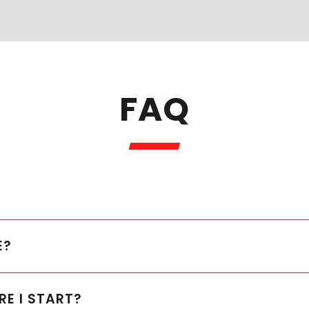
FAQ
E?
RE I START?