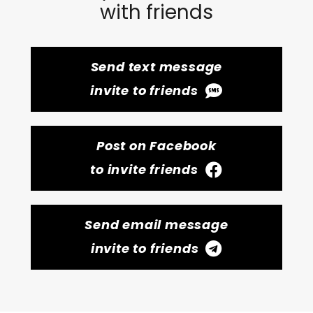
with friends
Send text message
invite to friends
Post on Facebook
to invite friends
Send email message
invite to friends