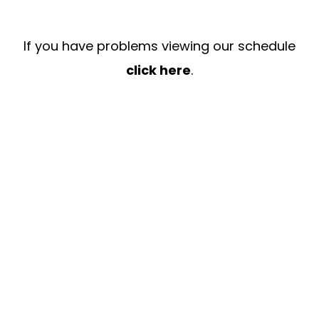
If you have problems viewing our schedule
click here
.