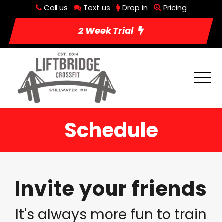
Call us
Text us
Drop in
Pricing
2 Week Trial
Schedule
Invite your friends
It's always more fun to train