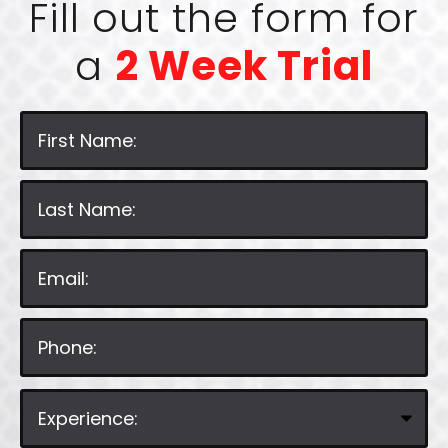
Fill out the form for
a
2 Week Trial
P
l