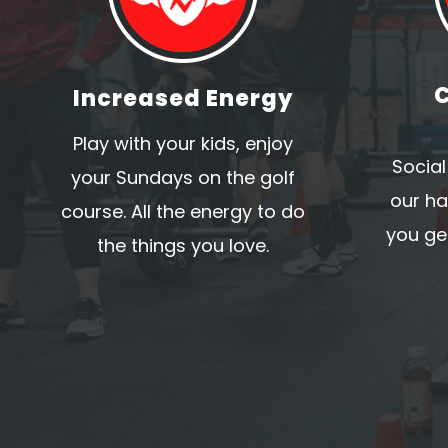
Increased Energy
Play with your kids, enjoy
Social
your Sundays on the golf
our ha
course. All the energy to do
you get
the things you love.