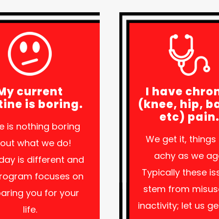
My current
I have chro
tine is boring.
(knee, hip, b
etc) pain
e is nothing boring
We get it, things
out what we do!
achy as we ag
day is different and
Typically these i
program focuses on
stem from misus
aring you for your
inactivity; let us g
life.