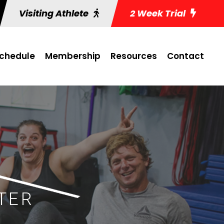
Visiting Athlete
2 Week Trial
chedule
Membership
Resources
Contact
TER