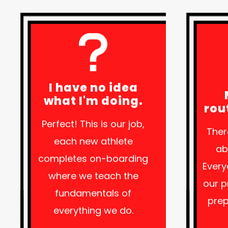
I have no idea
what I'm doing.
rou
Perfect! This is our job,
Ther
each new athlete
ab
completes on-boarding
Every
where we teach the
our 
fundamentals of
prep
everything we do.