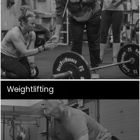
Weightlifting