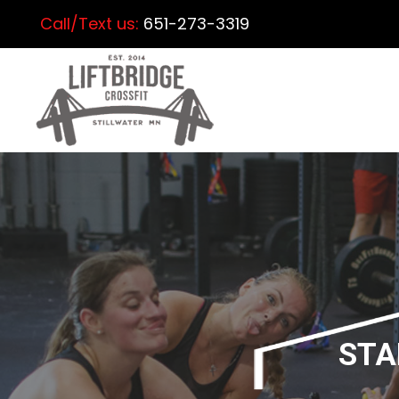
Call/Text us:
651-273-3319
STA