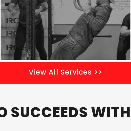
m
p
t
y
.
View All Services >>
 SUCCEEDS WITH