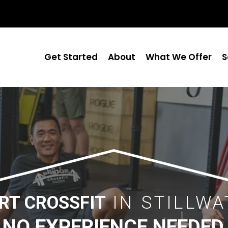
Get Started
About
What We Offer
S
RT CROSSFIT
IN STILLWA
NO EXPERIENCE NEEDED