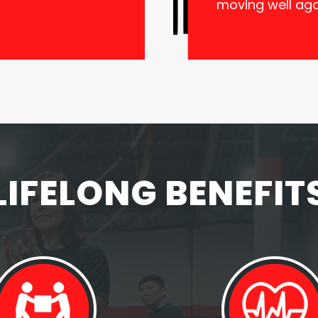
moving well aga
LIFELONG BENEFIT