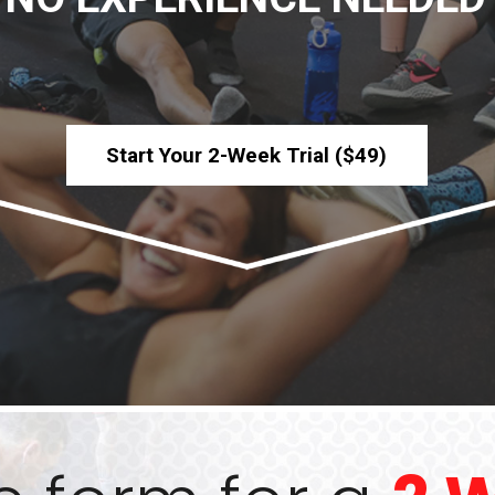
Start Your 2-Week Trial ($49)