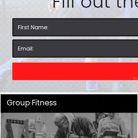
Fill out t
Thi
Group Fitness