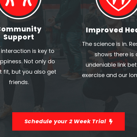
Community
Improved He
Support
The science is in. R
 interaction is key to
shows there is 
ppiness. Not only do
undeniable link be
 fit, but you also get
exercise and our lon
friends.
Schedule your 2 Week Trial