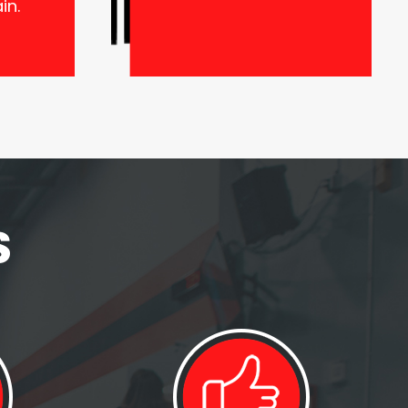
in.
S