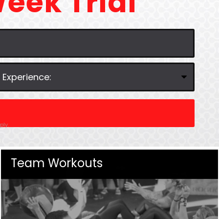
eek Trial
ly.
Team Workouts