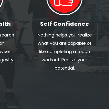
alth
Self Confidence
esearch
Nothing helps you realize
an
what you are capable of
tween
like completing a tough
gevity.
workout. Realize your
potential.