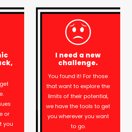
nic
I need a new
ack,
challenge.
.
You found it! For those
 get
that want to explore the
e.
limits of their potential,
ssues
we have the tools to get
e or
you wherever you want
et you
to go.