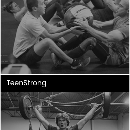
TeenStrong