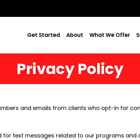
Get Started
About
What We Offer
S
Privacy Policy
umbers and emails from clients who opt-in for co
 for text messages related to our programs and o