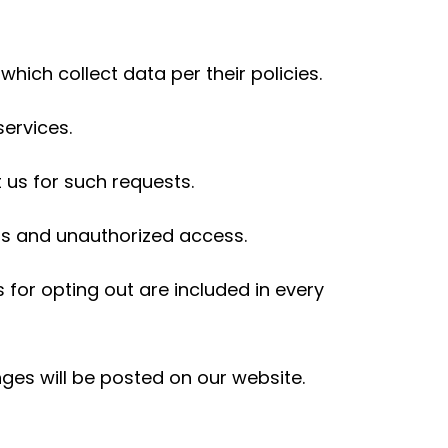
hich collect data per their policies.
services.
 us for such requests.
ss and unauthorized access.
 for opting out are included in every
nges will be posted on our website.