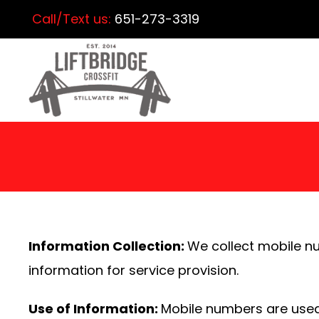
Call/Text us:
651-273-3319
Information Collection:
We collect mobile n
information for service provision.
Use of Information:
Mobile numbers are used