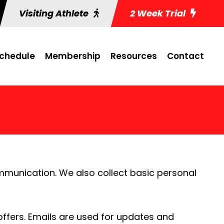
Visiting Athlete
2 Week Trial
chedule
Membership
Resources
Contact
mmunication. We also collect basic personal
ffers. Emails are used for updates and