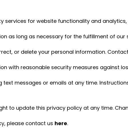
services for website functionality and analytics, w
on as long as necessary for the fulfillment of our 
rrect, or delete your personal information. Contact
ion with reasonable security measures against lo
 text messages or emails at any time. Instructions
ght to update this privacy policy at any time. Cha
icy, please contact us
here
.