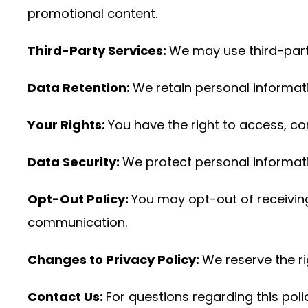
promotional content.
Third-Party Services:
We may use third-party 
Data Retention:
We retain personal informati
Your Rights:
You have the right to access, co
Data Security:
We protect personal informat
Opt-Out Policy:
You may opt-out of receiving
communication.
Changes to Privacy Policy:
We reserve the ri
Contact Us:
For questions regarding this pol