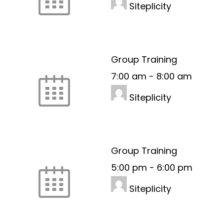
Siteplicity
Group Training
7:00 am
-
8:00 am
Siteplicity
Group Training
5:00 pm
-
6:00 pm
Siteplicity