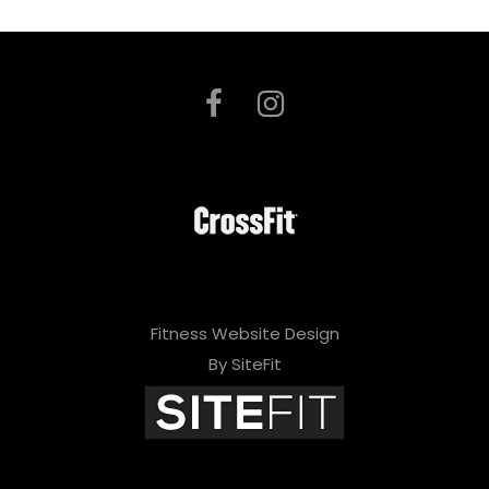
Fitness Website Design
By SiteFit