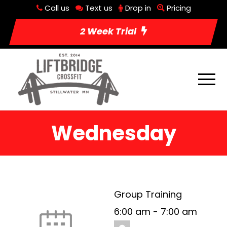
Call us
Text us
Drop in
Pricing
2 Week Trial
Wednesday
Group Training
6:00 am
-
7:00 am