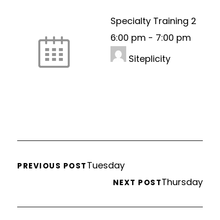
Specialty Training 2
6:00 pm
-
7:00 pm
Siteplicity
Tuesday
PREVIOUS POST
Thursday
NEXT POST