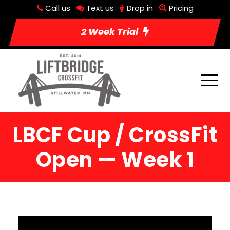
Call us
Text us
Drop in
Pricing
2 Week Trial
LBCF Cup / CrossFit
Open — Week 1