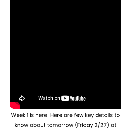
Week 1 is here! Here are few key details to
know about tomorrow (Friday 2/27) at