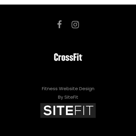
Fitness Website Design
By SiteFit