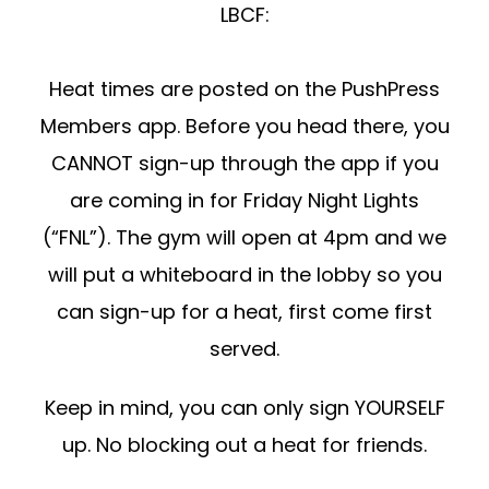
LBCF:
Heat times are posted on the PushPress
Members app. Before you head there, you
CANNOT sign-up through the app if you
are coming in for Friday Night Lights
(“FNL”). The gym will open at 4pm and we
will put a whiteboard in the lobby so you
can sign-up for a heat, first come first
served.
Keep in mind, you can only sign YOURSELF
up. No blocking out a heat for friends.