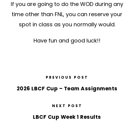
If you are going to do the WOD during any
time other than FNL, you can reserve your
spot in class as you normally would.
Have fun and good luck!!
PREVIOUS POST
2026 LBCF Cup – Team Assignments
NEXT POST
LBCF Cup Week 1 Results