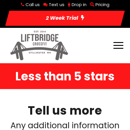
Call us
Text us
Drop in
Pricing
2 Week Trial
Less than 5 stars
Tell us more
Any additional information