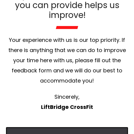
you can provide helps us
improve!
Your experience with us is our top priority. If
there is anything that we can do to improve
your time here with us, please fill out the
feedback form and we will do our best to
accommodate you!
Sincerely,
LiftBridge CrossFit